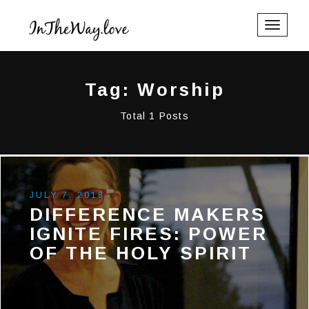
Toggle
navigati
Tag: Worship
Total 1 Posts
JULY 7, 2018
DIFFERENCE MAKERS
IGNITE FIRES: POWER
OF THE HOLY SPIRIT