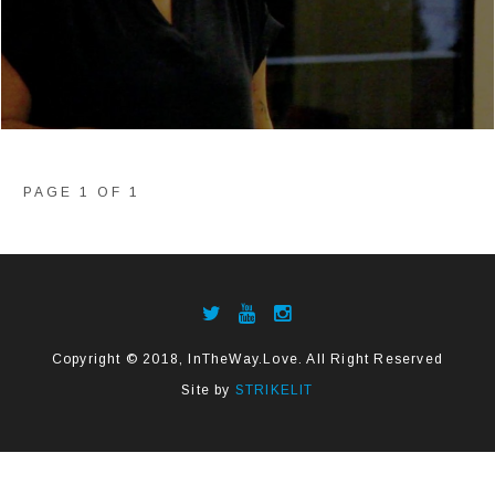
PAGE 1 OF 1
Copyright © 2018, InTheWay.Love. All Right Reserved
Site by
STRIKELIT