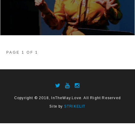
PAGE 1 OF 1
Copyright © 2018, InTheWay.Love. All Right Reserved
Site by
STRIKELIT