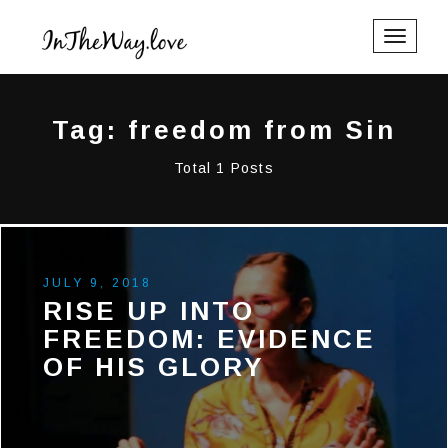
Toggle
navigati
Tag: freedom from Sin
Total 1 Posts
JULY 9, 2018
RISE UP INTO
FREEDOM: EVIDENCE
OF HIS GLORY